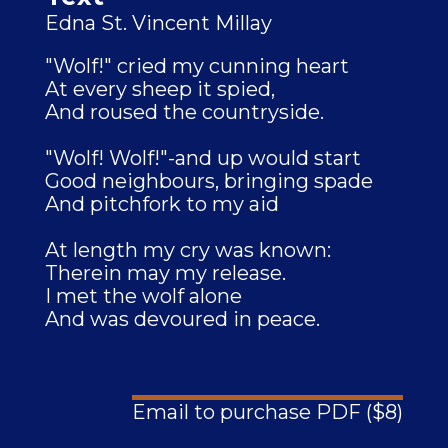
Edna St. Vincent Millay
"Wolf!" cried my cunning heart
At every sheep it spied,
And roused the countryside.
"Wolf! Wolf!"-and up would start
Good neighbours, bringing spade
And pitchfork to my aid
At length my cry was known:
Therein may my release.
I met the wolf alone
And was devoured in peace.
Email to purchase PDF ($8)