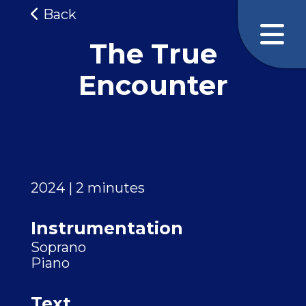
Back
The True
Encounter
2024 | 2 minutes
Instrumentation
Soprano
Piano
Text