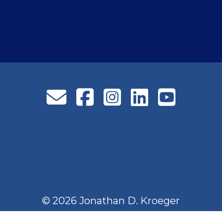
© 2026 Jonathan D. Kroeger