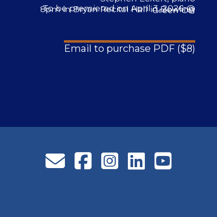
To be premiered on April 3, 2026 @ 8pm in Bryan Recital Hall in Bowling Green OH
Email to purchase PDF ($8)