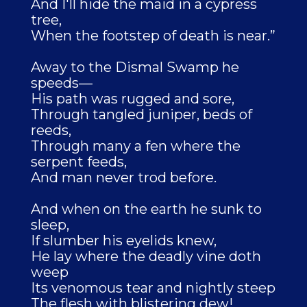
And I'll hide the maid in a cypress
tree,
When the footstep of death is near.”
Away to the Dismal Swamp he
speeds—
His path was rugged and sore,
Through tangled juniper, beds of
reeds,
Through many a fen where the
serpent feeds,
And man never trod before.
And when on the earth he sunk to
sleep,
If slumber his eyelids knew,
He lay where the deadly vine doth
weep
Its venomous tear and nightly steep
The flesh with blistering dew!