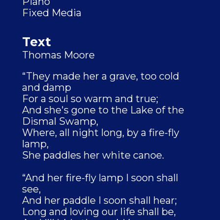
Piano
Fixed Media
Text
Thomas Moore
“They made her a grave, too cold
and damp
For a soul so warm and true;
And she's gone to the Lake of the
Dismal Swamp,
Where, all night long, by a fire-fly
lamp,
She paddles her white canoe.
“And her fire-fly lamp I soon shall
see,
And her paddle I soon shall hear;
Long and loving our life shall be,