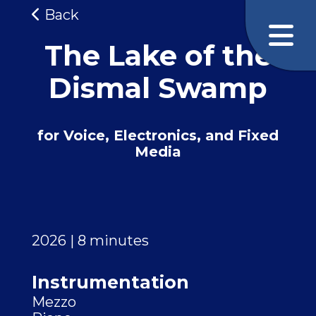
Back
The Lake of the
Dismal Swamp
for Voice, Electronics, and Fixed
Media
2026 | 8 minutes
Instrumentation
Mezzo