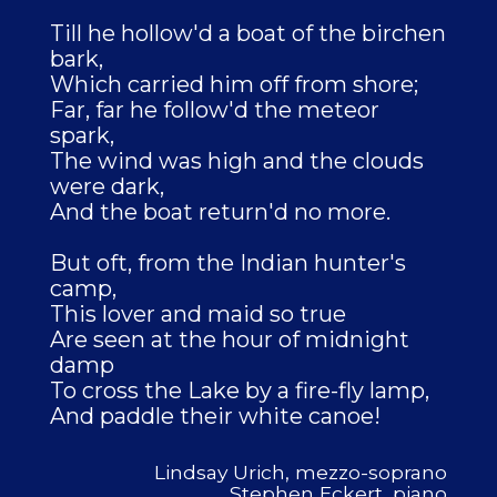
Till he hollow'd a boat of the birchen
bark,
Which carried him off from shore;
Far, far he follow'd the meteor
spark,
The wind was high and the clouds
were dark,
And the boat return'd no more.
But oft, from the Indian hunter's
camp,
This lover and maid so true
Are seen at the hour of midnight
damp
To cross the Lake by a fire-fly lamp,
And paddle their white canoe!
Lindsay Urich, mezzo-soprano
Stephen Eckert, piano