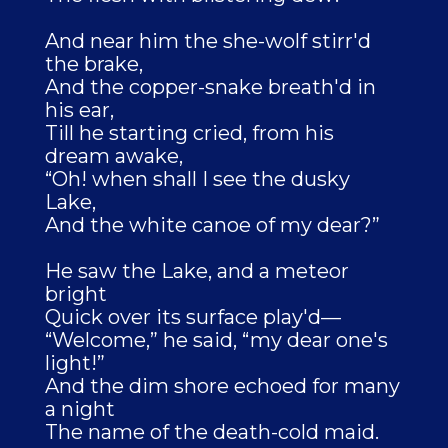
And near him the she-wolf stirr'd
the brake,
And the copper-snake breath'd in
his ear,
Till he starting cried, from his
dream awake,
“Oh! when shall I see the dusky
Lake,
And the white canoe of my dear?”
He saw the Lake, and a meteor
bright
Quick over its surface play'd—
“Welcome,” he said, “my dear one's
light!”
And the dim shore echoed for many
a night
The name of the death-cold maid.