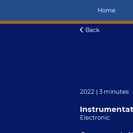
Home
Back
2022 | 3 minutes
Instrumentat
Electronic