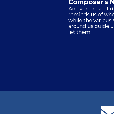
Composer's 
An ever-present 
reminds us of whe
while the various
around us guide u
let them.