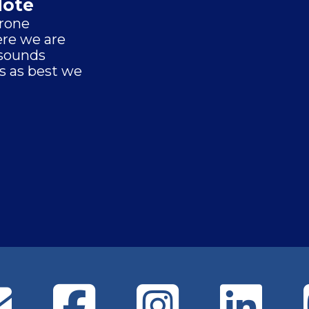
Note
drone
re we are
 sounds
s as best we