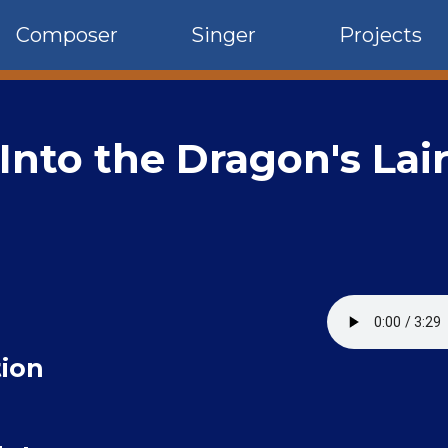
Composer
Singer
Projects
Into the Dragon's Lai
ion