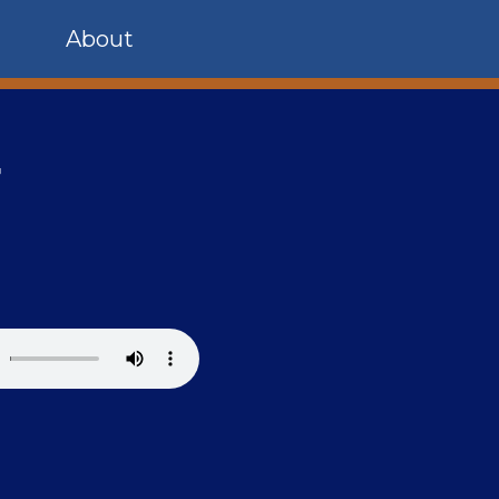
About
r