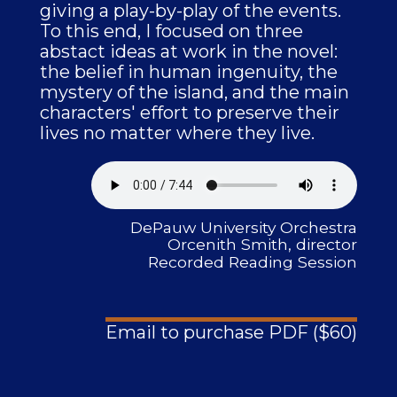
giving a play-by-play of the events.
To this end, I focused on three
abstact ideas at work in the novel:
the belief in human ingenuity, the
mystery of the island, and the main
characters' effort to preserve their
lives no matter where they live.
DePauw University Orchestra
Orcenith Smith, director
Recorded Reading Session
Email to purchase PDF ($60)