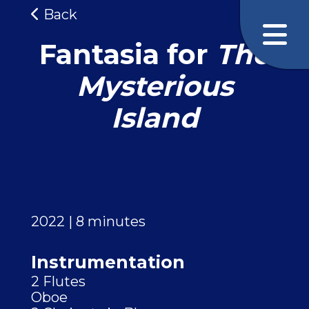
Back
Fantasia for
The
Mysterious
Island
2022 | 8 minutes
Instrumentation
2 Flutes
Oboe