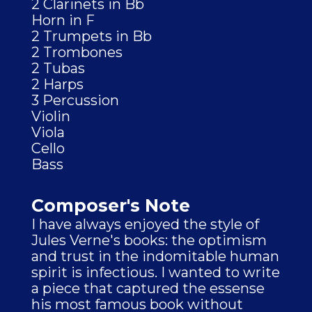
2 Clarinets in Bb
Horn in F
2 Trumpets in Bb
2 Trombones
2 Tubas
2 Harps
3 Percussion
Violin
Viola
Cello
Bass
Composer's Note
I have always enjoyed the style of
Jules Verne's books: the optimism
and trust in the indomitable human
spirit is infectious. I wanted to write
a piece that captured the essense
his most famous book without